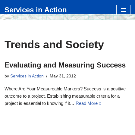
Services in Action
Skip
to
content
Trends and Society
Evaluating and Measuring Success
by
Services in Action
May 31, 2012
Where Are Your Measureable Markers? Success is a positive
outcome to a project. Establishing measurable criteria for a
project is essential to knowing if it…
Read More »