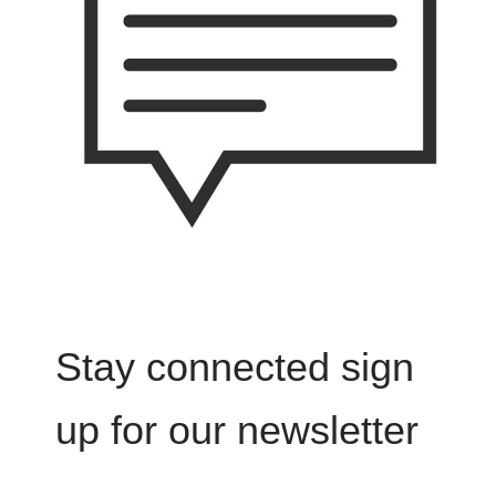
Stay connected sign
up for our newsletter