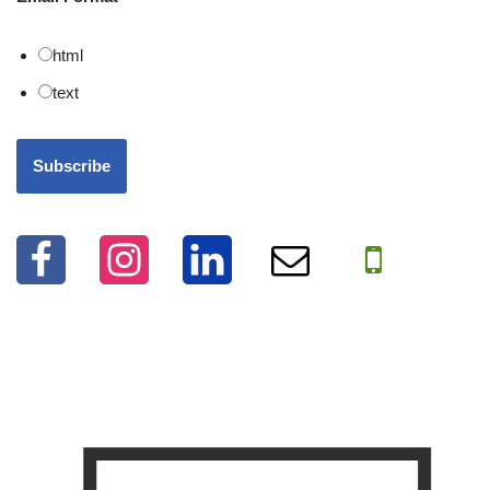
html
text