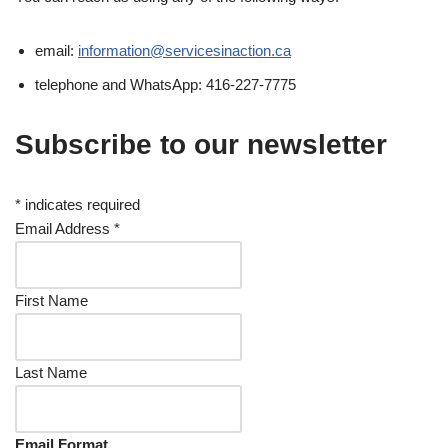
email:
information@servicesinaction.ca
telephone and WhatsApp: 416-227-7775
Subscribe to our newsletter
*
indicates required
Email Address
*
First Name
Last Name
Email Format