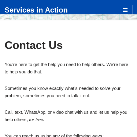
Services in Action
Skip
to
content
Contact Us
You’re here to get the help you need to help others. We’re here
to help you do that.
Sometimes you know exactly what’s needed to solve your
problem, sometimes you need to talk it out.
Call, text, WhatsApp, or video chat with us and let us help you
help others,
for free.
You can reach us using any of the following ways: