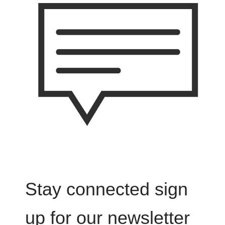
Stay connected sign
up for our newsletter