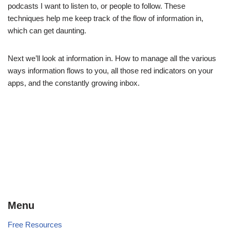
podcasts I want to listen to, or people to follow. These
techniques help me keep track of the flow of information in,
which can get daunting.
Next we’ll look at information in. How to manage all the various
ways information flows to you, all those red indicators on your
apps, and the constantly growing inbox.
Menu
Free Resources