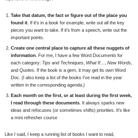
Take that datum, the fact or figure out of the place you
found it
. If it’s in a book for example, write out all the key
pieces you want to take. If it’s from a speech, write out the
important points.
Create one central place to capture all these nuggets of
information
. For me, I have a few Word Documents for
each category:
Tips and Techniques
,
What If…
,
New Words
,
and
Quotes
. If the book is a gem, it may get its own Word
Doc. (I also keep a list of the books I’ve read in the year
written in the corresponding agenda.)
Each month on the first, or at least during the first week,
I read through these documents
. It always sparks new
ideas and refocuses (or sometimes shifts) priorities. It’s like
a mini refresher course
Like I said, I keep a running list of books I want to read,