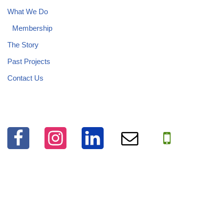
What We Do
Membership
The Story
Past Projects
Contact Us