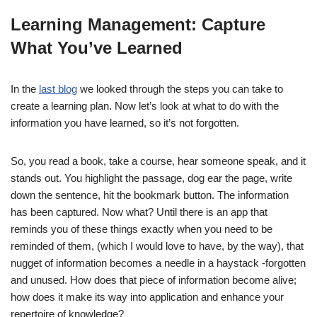
Learning Management: Capture
What You’ve Learned
In the
last blog
we looked through the steps you can take to
create a learning plan. Now let’s look at what to do with the
information you have learned, so it’s not forgotten.
So, you read a book, take a course, hear someone speak, and it
stands out. You highlight the passage, dog ear the page, write
down the sentence, hit the bookmark button. The information
has been captured. Now what? Until there is an app that
reminds you of these things exactly when you need to be
reminded of them, (which I would love to have, by the way), that
nugget of information becomes a needle in a haystack -forgotten
and unused. How does that piece of information become alive;
how does it make its way into application and enhance your
repertoire of knowledge?