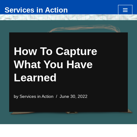
Services in Action
Skip
to
content
How To Capture
What You Have
Learned
by
Services in Action
June 30, 2022