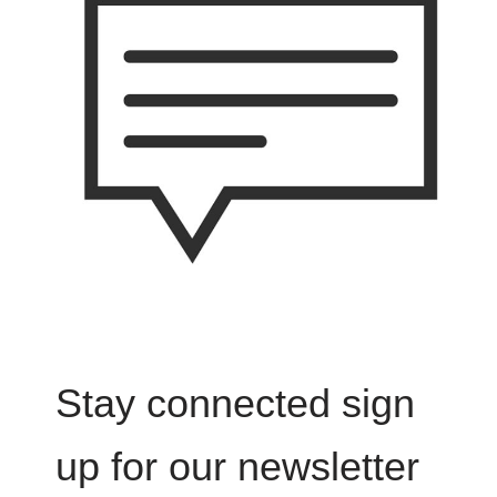
Stay connected sign
up for our newsletter