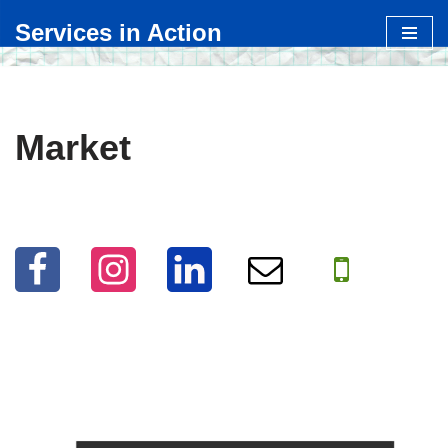
Services in Action
Skip
to
content
Market