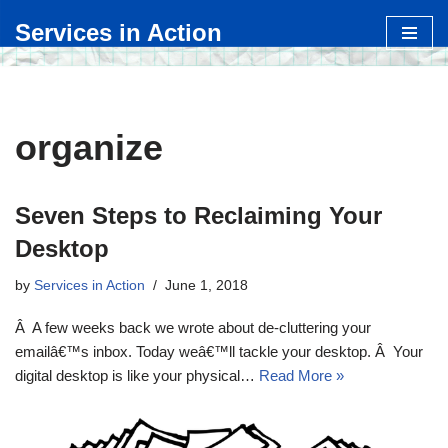
Services in Action
Skip
to
content
organize
Seven Steps to Reclaiming Your
Desktop
by
Services in Action
June 1, 2018
Â A few weeks back we wrote about de-cluttering your
emailâ€™s inbox. Today weâ€™ll tackle your desktop. Â Your
digital desktop is like your physical…
Read More »