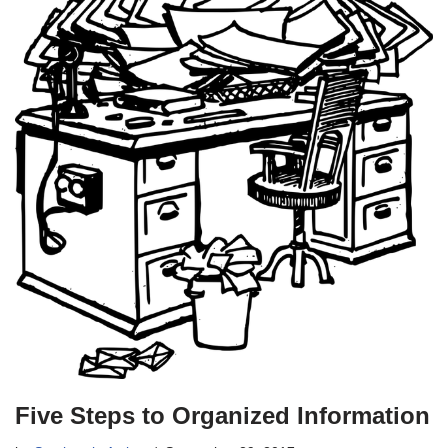
Five Steps to Organized Information