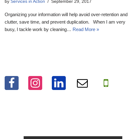
by
Services in Action
September 29, 2017
Organizing your information will help avoid over-retention and
clutter, save time, and prevent duplication. When I am very
busy, I tackle work by cleaning…
Read More »