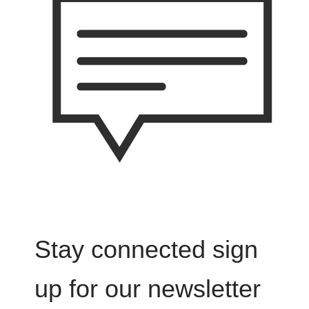
Stay connected sign
up for our newsletter