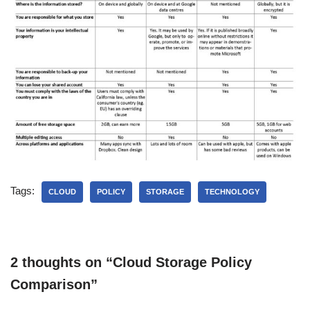
Tags:
CLOUD
POLICY
STORAGE
TECHNOLOGY
2 thoughts on “Cloud Storage Policy
Comparison”