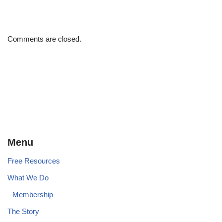
Comments are closed.
Menu
Free Resources
What We Do
Membership
The Story