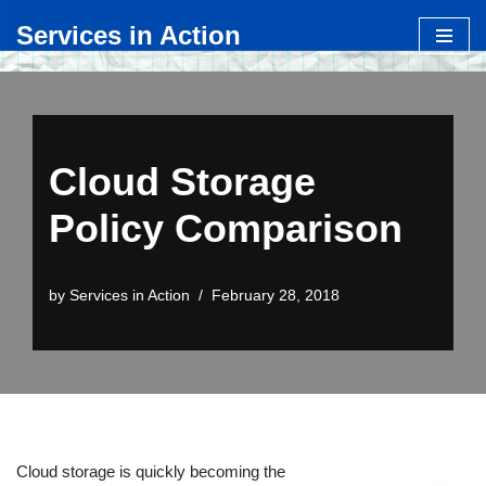
Services in Action
Skip
to
content
Cloud Storage
Policy Comparison
by
Services in Action
February 28, 2018
Cloud storage is quickly becoming the