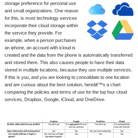
storage preference for personal use
and small organizations. One reason
for this, is most technology services
incorporate their cloud storage within
the service they provide. For
example, when a person purchases
an iphone, an account with icloud is
created and the data from the phone is automatically transferred
and stored there. This also causes people to have their data
stored in multiple locations, because they use multiple services.
If this is you, and you are looking to consolidate to one location
and are curious about the best solution, hereâ€™s a chart
comparing the policies and terms of use for the top four cloud
services, Dropbox, Google, iCloud, and OneDrive.