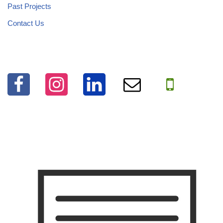
Past Projects
Contact Us