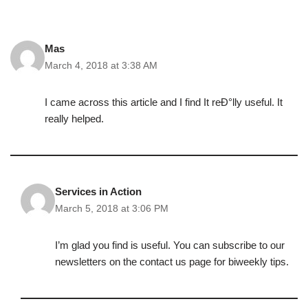
Mas
March 4, 2018 at 3:38 AM
I came across this article and I find It reÐ°lly useful. It
really helped.
Services in Action
March 5, 2018 at 3:06 PM
I’m glad you find is useful. You can subscribe to our
newsletters on the contact us page for biweekly tips.