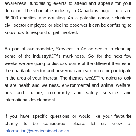
awareness, fundraising events to attend and appeals for your
donation. The charitable industry in Canada is huge; there are
86,000 charities and counting. As a potential donor, volunteer,
civil sector employee or sideline observer it can be confusing to
know how to respond or get involved.
As part of our mandate, Services in Action seeks to clear up
some of the industryâ€™s murkiness. So, for the next few
weeks we are going to discuss some of the different themes in
the charitable sector and how you can learn more or participate
in the area of your interest. The themes weâ€™re going to look
at are health and wellness, environmental and animal welfare,
arts and culture, community and safety services and
international development.
If you have specific questions or would like your favourite
charity to be considered, please let us know at
information@servicesinaction.ca
.