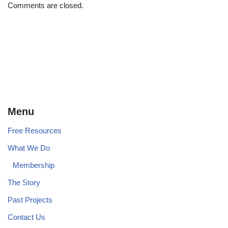
Comments are closed.
Menu
Free Resources
What We Do
Membership
The Story
Past Projects
Contact Us