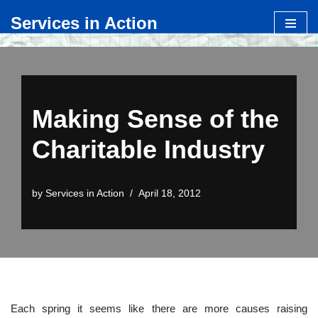
Services in Action
Skip
to
content
Making Sense of the
Charitable Industry
by
Services in Action
April 18, 2012
Each spring it seems like there are more causes raising