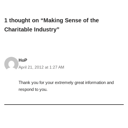
1 thought on “Making Sense of the
Charitable Industry”
HoP
April 21, 2012 at 1:27 AM
Thank you for your extremely great information and
respond to you.