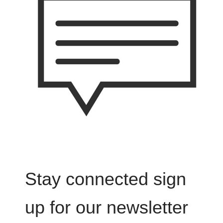
Stay connected sign
up for our newsletter