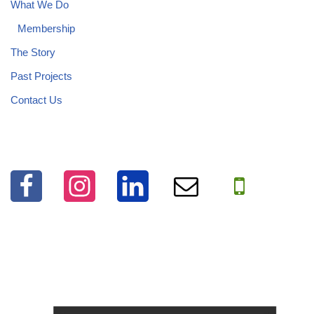
What We Do
Membership
The Story
Past Projects
Contact Us