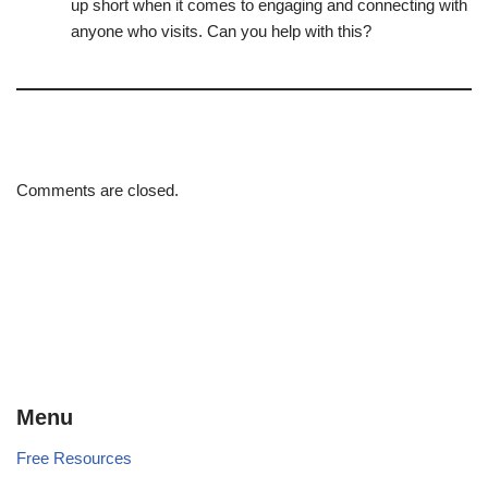
up short when it comes to engaging and connecting with
anyone who visits. Can you help with this?
Comments are closed.
Menu
Free Resources