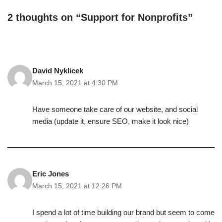
2 thoughts on “Support for Nonprofits”
David Nyklicek
March 15, 2021 at 4:30 PM
Have someone take care of our website, and social
media (update it, ensure SEO, make it look nice)
Eric Jones
March 15, 2021 at 12:26 PM
I spend a lot of time building our brand but seem to come