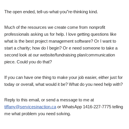
The open ended, tell-us-what-you”re-thinking kind.
Much of the resources we create come from nonprofit
professionals asking us for help. I love getting questions like
what is the best project management software? Or I want to
start a charity; how do I begin? Or e need someone to take a
second look at our website/fundraising plan/communication
piece. Could you do that?
If you can have one thing to make your job easier, either just for
today or overall, what would it be? What do you need help with?
Reply to this email, or send a message to me at
tiffany@servicesinaction.ca
or WhatsApp 1416-227-7775 telling
me what problem you need solving.