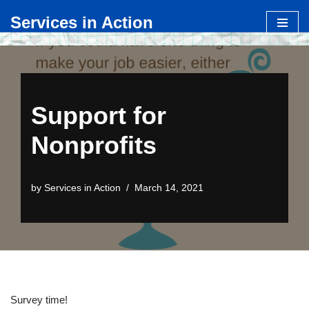
Services in Action
Skip
to
content
Support for
Nonprofits
by
Services in Action
March 14, 2021
Survey time!